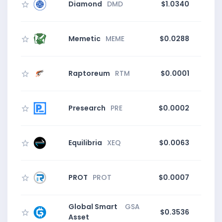
Diamond
DMD
$1.0340
0
Memetic
MEME
$0.0288
Raptoreum
RTM
$0.0001
0
Presearch
PRE
$0.0002
3
Equilibria
XEQ
$0.0063
PROT
PROT
$0.0007
Global Smart
GSA
$0.3536
Asset