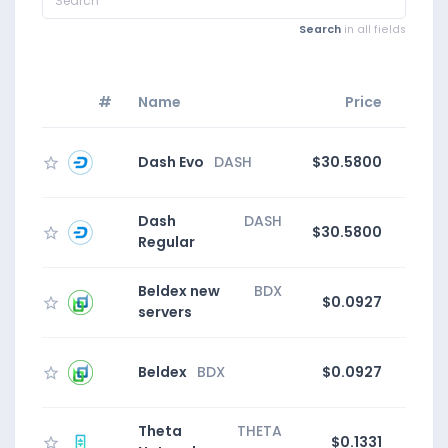
Search
in all fields
#
Name
Price
Dash Evo
DASH
$30.5800
1
Dash
DASH
$30.5800
1
Regular
Beldex new
BDX
$0.0927
4
servers
Beldex
BDX
$0.0927
4
Theta
THETA
$0.1331
1