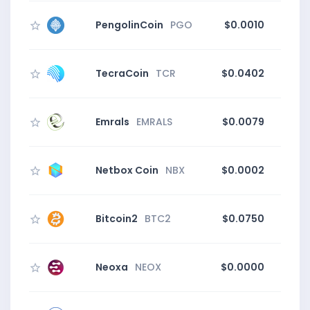
PengolinCoin
PGO
$0.0010
TecraCoin
TCR
$0.0402
Emrals
EMRALS
$0.0079
Netbox Coin
NBX
$0.0002
Bitcoin2
BTC2
$0.0750
5
Neoxa
NEOX
$0.0000
11