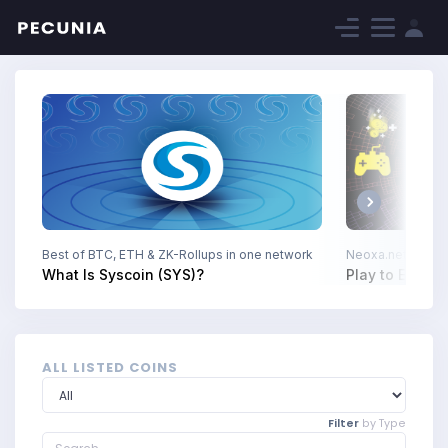
Next
Best of BTC, ETH & ZK-Rollups in one network
Neoxa.net The Fu
What Is Syscoin (SYS)?
Play to Earn D
ALL LISTED COINS
Filter
by Type