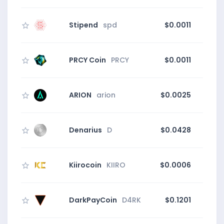
Stipend
spd
$0.0011
PRCY Coin
PRCY
$0.0011
0
ARION
arion
$0.0025
Denarius
D
$0.0428
Kiirocoin
KIIRO
$0.0006
5
DarkPayCoin
D4RK
$0.1201