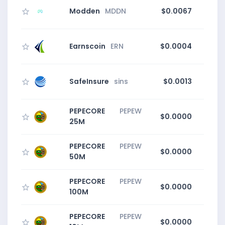
Modden
MDDN
$0.0067
Earnscoin
ERN
$0.0004
SafeInsure
sins
$0.0013
PEPECORE
PEPEW
$0.0000
0
25M
PEPECORE
PEPEW
$0.0000
0
50M
PEPECORE
PEPEW
$0.0000
0
100M
PEPECORE
PEPEW
$0.0000
0