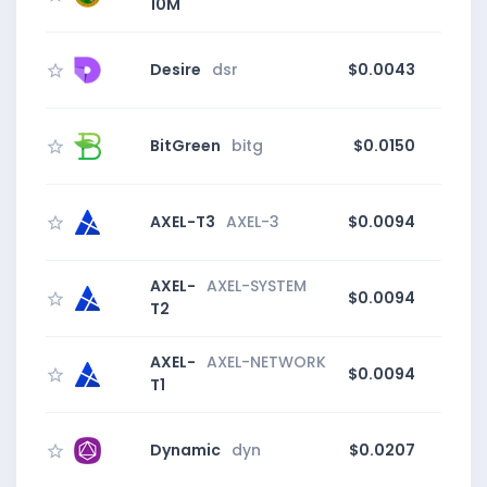
10M
Desire
dsr
$0.0043
BitGreen
bitg
$0.0150
AXEL-T3
AXEL-3
$0.0094
AXEL-
AXEL-SYSTEM
$0.0094
T2
AXEL-
AXEL-NETWORK
$0.0094
T1
Dynamic
dyn
$0.0207