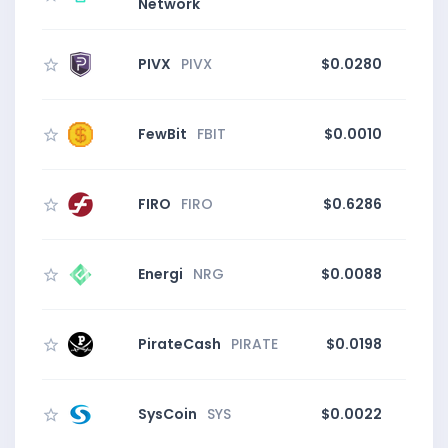
Network
PIVX
PIVX
$0.0280
FewBit
FBIT
$0.0010
FIRO
FIRO
$0.6286
Energi
NRG
$0.0088
0
PirateCash
PIRATE
$0.0198
0
SysCoin
SYS
$0.0022
20