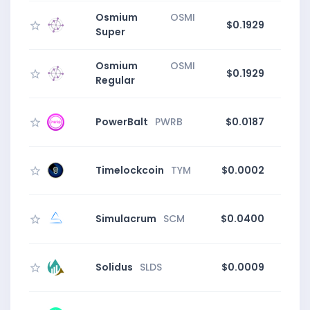
Osmium
OSMI
$0.1929
1
Super
Osmium
OSMI
$0.1929
1
Regular
PowerBalt
PWRB
$0.0187
Timelockcoin
TYM
$0.0002
Simulacrum
SCM
$0.0400
Solidus
SLDS
$0.0009